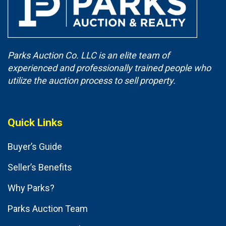
Parks Auction Co. LLC is an elite team of
experienced and professionally trained people who
utilize the auction process to sell property.
Quick Links
Buyer’s Guide
Seller’s Benefits
Why Parks?
Parks Auction Team