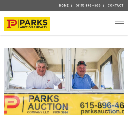
HOME
(615) 896-4600
CONTACT
Togg