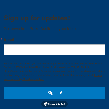
Sign up for updates!
Get news from Parks Auction in your inbox.
Email
By submitting this form, you are consenting to receive marketing emails from: Parks
Auction, 1535 W. Northfield Blvd. Suite 17, Murfreesboro, TN, 37129, US,
https://www.parksauction.com/. You can revoke your consent to receive emails at any
time by using the SafeUnsubscribe® link, found at the bottom of every email.
Emails
are serviced by Constant Contact.
Sign up!