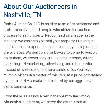
About Our Auctioneers in
Nashville, TN
Parks Auction Co. LLC is an elite team of experienced and
professionally trained people who utilize the auction
process to sell property. Recognized as a leader in the
industry, we can help you sell your property. Our unique
combination of experience and technology puts you in the
driver’s seat. We don’t wait for buyers to come to you; we
go to them, wherever they are – via the Internet, direct
marketing, telemarketing, advertising and other media.
Instead of waiting months for a single offer, you have
multiple offers in a matter of minutes. At a price determined
by the market – a market stimulated by our aggressive
sales techniques.
From the Mississippi River in the west to the Smoky
Mountains in the east, we serve the entire state of