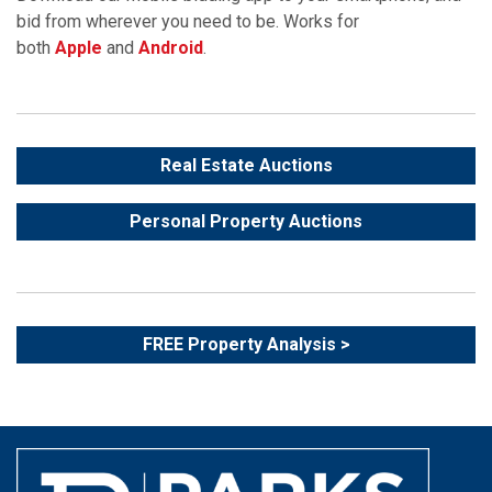
bid from wherever you need to be. Works for
both
Apple
and
Android
.
Real Estate Auctions
Personal Property Auctions
FREE Property Analysis >