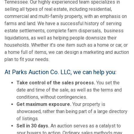
Tennessee. Our highly experienced team specializes in
selling all types of real estate, including residential,
commercial and multi-family property, with an emphasis on
farms and land. We have a successful history of serving
estate settlements, complete farm dispersals, business
liquidations, as well as helping people downsize their
households. Whether it’s one item such as a home or car, or
a home full of items, we can design a marketing and auction
plan to fit your needs.
At Parks Auction Co. LLC, we can help you:
Take control of the sales process.
You set the
date and time of the sale, as well as the terms and
conditions, without contingencies.
Get maximum exposure.
Your property is
showcased, rather than being part of a large directory
of listings.
Sell in 30 days.
An auction serves as a catalyst to
spur buyers to action. Ordinary sales methods may