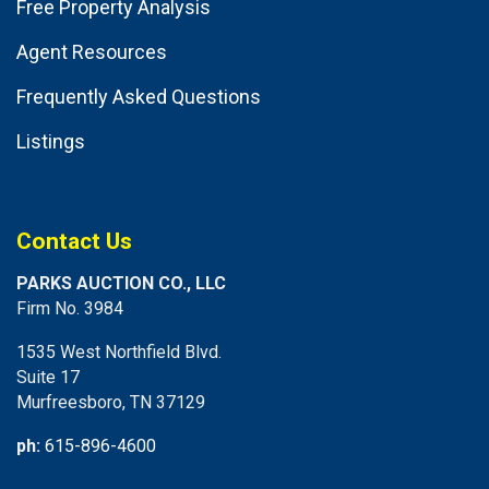
Free Property Analysis
Agent Resources
Frequently Asked Questions
Listings
Contact Us
PARKS AUCTION CO., LLC
Firm No. 3984
1535 West Northfield Blvd.
Suite 17
Murfreesboro, TN 37129
ph:
615-896-4600