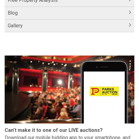
Free Property Analysis
Blog
Gallery
Can’t make it to one of our LIVE auctions?
Download our mobile bidding app to your smartphone, and