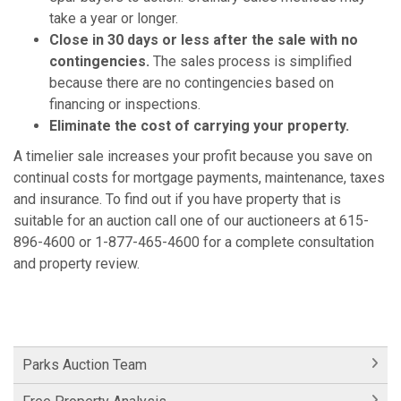
take a year or longer.
Close in 30 days or less after the sale with no
contingencies.
The sales process is simplified
because there are no contingencies based on
financing or inspections.
Eliminate the cost of carrying your property.
A timelier sale increases your profit because you save on
continual costs for mortgage payments, maintenance, taxes
and insurance. To find out if you have property that is
suitable for an auction call one of our auctioneers at 615-
896-4600 or 1-877-465-4600 for a complete consultation
and property review.
Parks Auction Team