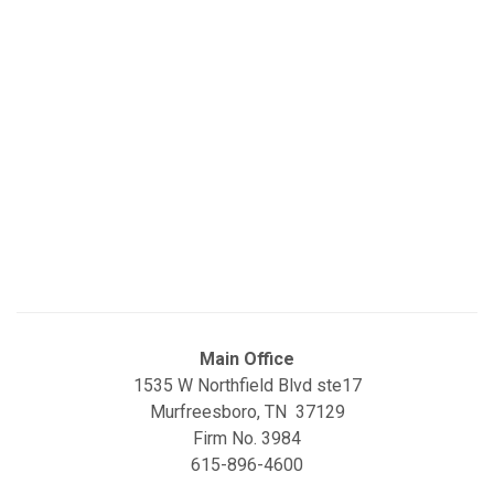
Main Office
1535 W Northfield Blvd ste17
Murfreesboro, TN 37129
Firm No. 3984
615-896-4600