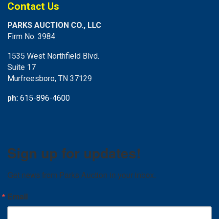
Contact Us
PARKS AUCTION CO., LLC
Firm No. 3984
1535 West Northfield Blvd.
Suite 17
Murfreesboro, TN 37129
ph:
615-896-4600
Sign up for updates!
Get news from Parks Auction in your inbox.
Email