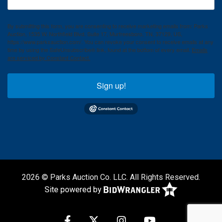
By submitting this form, you are consenting to receive marketing emails from: Parks
Auction, 1535 W. Northfield Blvd. Suite 17, Murfreesboro, TN, 37129, US,
https://www.parksauction.com/. You can revoke your consent to receive emails at any
time by using the SafeUnsubscribe® link, found at the bottom of every email.
Emails
are serviced by Constant Contact.
Sign up!
2026 © Parks Auction Co. LLC. All Rights Reserved.
Site powered by