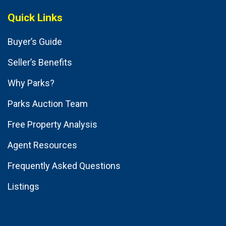
Quick Links
Buyer’s Guide
Seller’s Benefits
Why Parks?
Parks Auction Team
Free Property Analysis
Agent Resources
Frequently Asked Questions
Listings