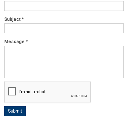
Subject
*
Message
*