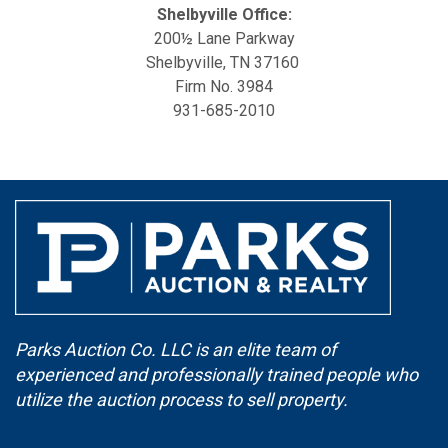
Shelbyville Office:
200½ Lane Parkway
Shelbyville, TN 37160
Firm No. 3984
931-685-2010
Parks Auction Co. LLC is an elite team of
experienced and professionally trained people who
utilize the auction process to sell property.