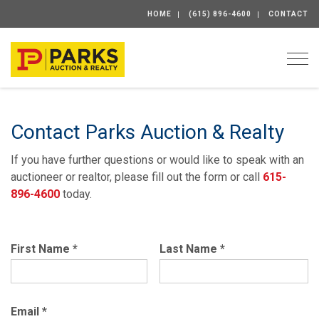
HOME
(615) 896-4600
CONTACT
Togg
Contact Parks Auction & Realty
If you have further questions or would like to speak with an
auctioneer or realtor, please fill out the form or call
615-
896-4600
today.
First Name
*
Last Name
*
Email
*