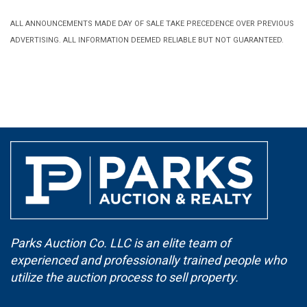
ALL ANNOUNCEMENTS MADE DAY OF SALE TAKE PRECEDENCE OVER PREVIOUS
ADVERTISING. ALL INFORMATION DEEMED RELIABLE BUT NOT GUARANTEED.
Parks Auction Co. LLC is an elite team of
experienced and professionally trained people who
utilize the auction process to sell property.