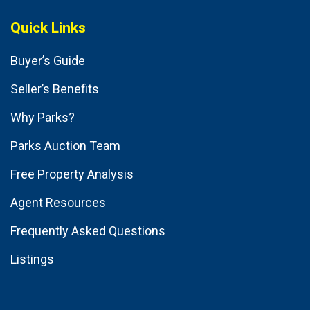
Quick Links
Buyer’s Guide
Seller’s Benefits
Why Parks?
Parks Auction Team
Free Property Analysis
Agent Resources
Frequently Asked Questions
Listings