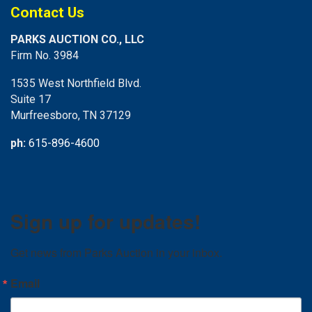
Contact Us
PARKS AUCTION CO., LLC
Firm No. 3984
1535 West Northfield Blvd.
Suite 17
Murfreesboro, TN 37129
ph:
615-896-4600
Sign up for updates!
Get news from Parks Auction in your inbox.
Email