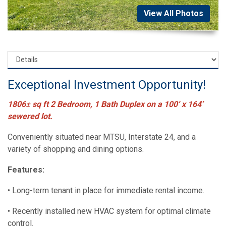
View All Photos
Exceptional Investment Opportunity!
1806
±
sq ft 2 Bedroom, 1 Bath Duplex on a 100’ x 164’
sewered lot.
Conveniently situated near MTSU, Interstate 24, and a
variety of shopping and dining options.
Features:
• Long-term tenant in place for immediate rental income.
• Recently installed new HVAC system for optimal climate
control.