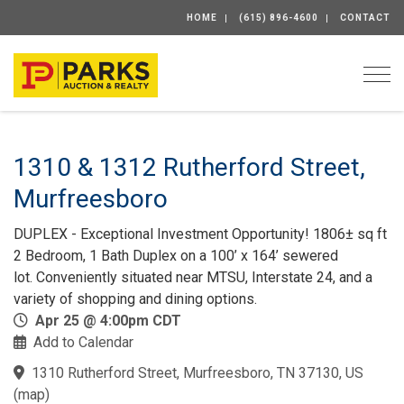
HOME
(615) 896-4600
CONTACT
Togg
1310 & 1312 Rutherford Street,
Murfreesboro
DUPLEX - Exceptional Investment Opportunity! 1806± sq ft
2 Bedroom, 1 Bath Duplex on a 100’ x 164’ sewered
lot. Conveniently situated near MTSU, Interstate 24, and a
variety of shopping and dining options.
Apr 25 @ 4:00pm CDT
Add to Calendar
1310 Rutherford Street, Murfreesboro, TN 37130, US
(
map
)