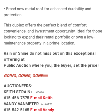
• Brand new metal roof for enhanced durability and
protection.
This duplex offers the perfect blend of comfort,
convenience, and investment opportunity. Ideal for those
looking to expand their rental portfolio or own a low-
maintenance property in a prime location.
Rain or Shine do not miss out on this exceptional
offering at
Public Auction where you, the buyer, set the price!
GOING, GOING, GONE!!!!!
AUCTIONEERS:
KEITH STRAIN
Lic #5626
615-456-7575
E-mail Keith
VANDY VANMETER
Lic #6126
615-542-5165
E-mail Vandy