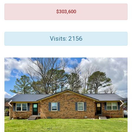
$303,600
Visits: 2156