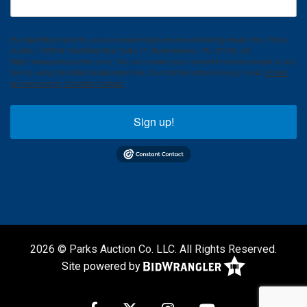
By submitting this form, you are consenting to receive marketing emails from: Parks
Auction, 1535 W. Northfield Blvd. Suite 17, Murfreesboro, TN, 37129, US,
https://www.parksauction.com/. You can revoke your consent to receive emails at any
time by using the SafeUnsubscribe® link, found at the bottom of every email.
Emails
are serviced by Constant Contact.
Sign up!
2026 © Parks Auction Co. LLC. All Rights Reserved.
Site powered by