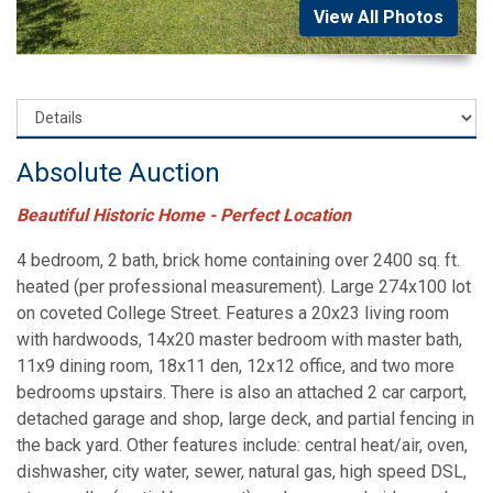
View All Photos
Absolute Auction
Beautiful Historic Home - Perfect Location
4 bedroom, 2 bath, brick home containing over 2400 sq. ft.
heated (per professional measurement). Large 274x100 lot
on coveted College Street. Features a 20x23 living room
with hardwoods, 14x20 master bedroom with master bath,
11x9 dining room, 18x11 den, 12x12 office, and two more
bedrooms upstairs. There is also an attached 2 car carport,
detached garage and shop, large deck, and partial fencing in
the back yard. Other features include: central heat/air, oven,
dishwasher, city water, sewer, natural gas, high speed DSL,