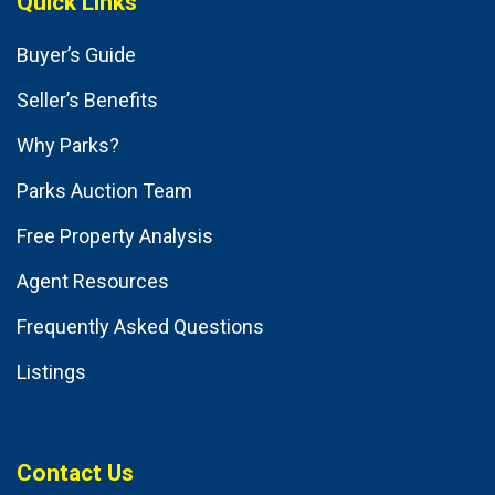
Quick Links
Buyer’s Guide
Seller’s Benefits
Why Parks?
Parks Auction Team
Free Property Analysis
Agent Resources
Frequently Asked Questions
Listings
Contact Us