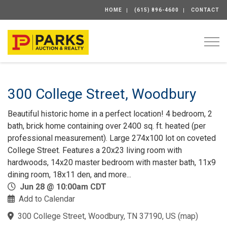
HOME
(615) 896-4600
CONTACT
Togg
300 College Street, Woodbury
Beautiful historic home in a perfect location! 4 bedroom, 2
bath, brick home containing over 2400 sq. ft. heated (per
professional measurement). Large 274x100 lot on coveted
College Street. Features a 20x23 living room with
hardwoods, 14x20 master bedroom with master bath, 11x9
dining room, 18x11 den, and more...
Jun 28 @ 10:00am CDT
Add to Calendar
300 College Street, Woodbury, TN 37190, US
(
map
)