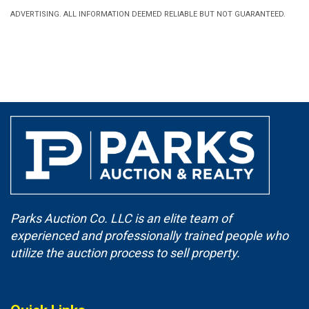
ADVERTISING. ALL INFORMATION DEEMED RELIABLE BUT NOT GUARANTEED.
Parks Auction Co. LLC is an elite team of
experienced and professionally trained people who
utilize the auction process to sell property.