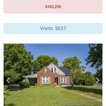
$343,200
Visits: 3037