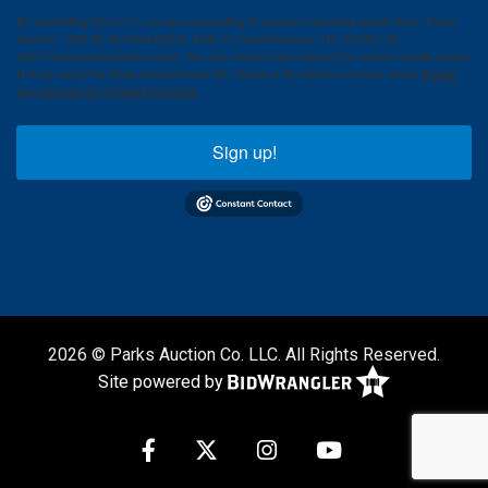
By submitting this form, you are consenting to receive marketing emails from: Parks
Auction, 1535 W. Northfield Blvd. Suite 17, Murfreesboro, TN, 37129, US,
https://www.parksauction.com/. You can revoke your consent to receive emails at any
time by using the SafeUnsubscribe® link, found at the bottom of every email.
Emails
are serviced by Constant Contact.
Sign up!
2026 © Parks Auction Co. LLC. All Rights Reserved.
Site powered by