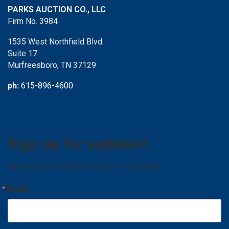
PARKS AUCTION CO., LLC
Firm No. 3984
1535 West Northfield Blvd.
Suite 17
Murfreesboro, TN 37129
ph:
615-896-4600
Sign up for updates!
Get news from Parks Auction in your inbox.
Email