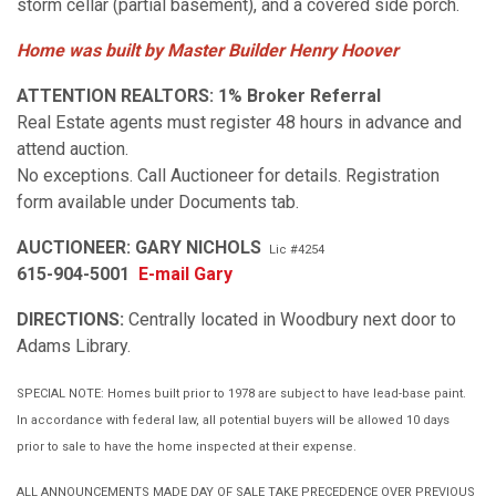
storm cellar (partial basement), and a covered side porch.
Home was built by Master Builder Henry Hoover
ATTENTION REALTORS:
1% Broker Referral
Real Estate agents must register 48 hours in advance and
attend auction.
No exceptions. Call Auctioneer for details. Registration
form available under Documents tab.
AUCTIONEER: GARY NICHOLS
Lic #4254
615-904-5001
E-mail Gary
DIRECTIONS:
Centrally located in Woodbury next door to
Adams Library.
SPECIAL NOTE: Homes built prior to 1978 are subject to have lead-base paint.
In accordance with federal law, all potential buyers will be allowed 10 days
prior to sale to have the home inspected at their expense.
ALL ANNOUNCEMENTS MADE DAY OF SALE TAKE PRECEDENCE OVER PREVIOUS