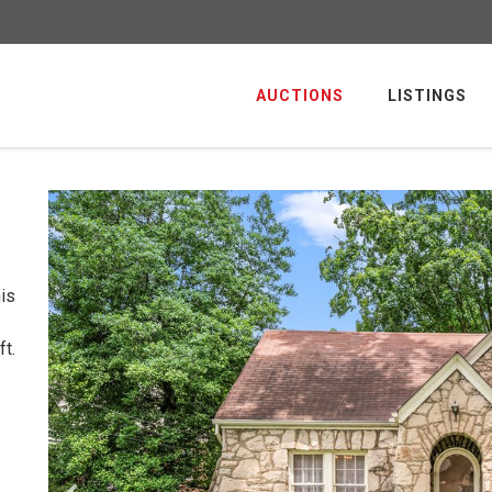
AUCTIONS
LISTINGS
is
t.