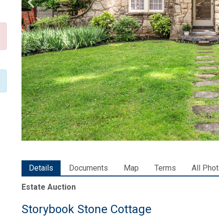
Details
Documents
Map
Terms
All Pho
Estate Auction
Storybook Stone Cottage