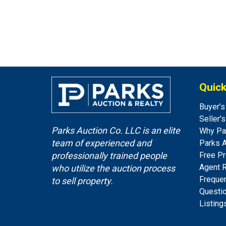
Quick
Buyer’s
Seller’
Parks Auction Co. LLC is an elite
Why Pa
team of experienced and
Parks 
Free Pr
professionally trained people
Agent 
who utilize the auction process
Freque
to sell property.
Questi
Listing