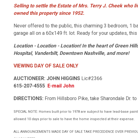
Selling to settle the Estate of Mrs. Terry J. Cheek who 
owned this property since 1952.
Never offered to the public, this charming 3 bedroom, 1 
garage all on a 60x149 ft. lot. Ready for your updates, thi
Location - Location - Location!
In the heart of Green Hill
Hospital,
Vanderbilt, Downtown Nashville,
and more!
VIEWING DAY OF SALE ONLY
AUCTIONEER: JOHN HIGGINS
Lic#2366
615-207-4555
E-mail John
DIRECTIONS:
From Hillsboro Pike, take Sharondale Dr. to
SPECIAL NOTE: Homes built prior to 1978 are subject to have lead-base paint. 
allowed 10 days prior to sale to have the home inspected at their expense.
ALL ANNOUNCEMENTS MADE DAY OF SALE TAKE PRECEDENCE OVER PREVIOU