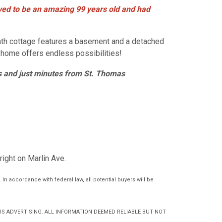
lived to be an amazing 99 years old and had
bath cottage features a basement and a detached
s home offers endless possibilities!
s and just
minutes from St. Thomas
 right on Marlin Ave.
In accordance with federal law, all potential buyers will be
S ADVERTISING. ALL INFORMATION DEEMED RELIABLE BUT NOT