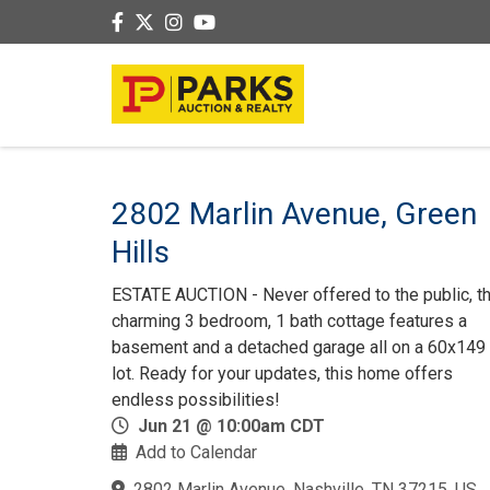
2802 Marlin Avenue, Green
Hills
ESTATE AUCTION - Never offered to the public, th
charming 3 bedroom, 1 bath cottage features a
basement and a detached garage all on a 60x149 f
lot. Ready for your updates, this home offers
endless possibilities!
Jun 21 @ 10:00am CDT
Add to Calendar
2802 Marlin Avenue, Nashville, TN 37215, US