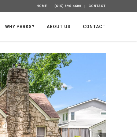
HOME
(615) 896-4600
CONTACT
WHY PARKS?
ABOUT US
CONTACT