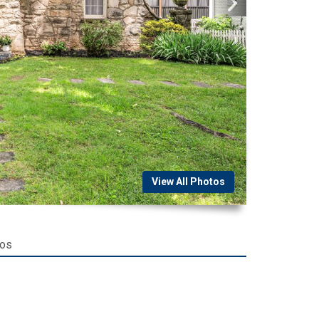
View All Photos
tos