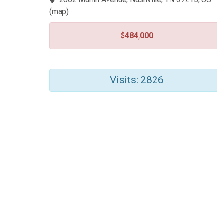
(
map
)
$484,000
Visits: 2826