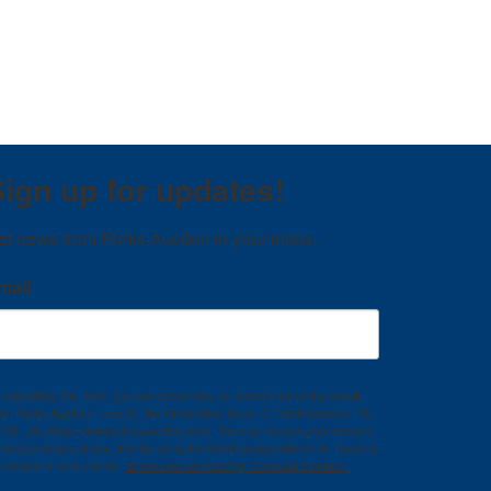
ign up for updates!
et news from Parks Auction in your inbox.
mail
 submitting this form, you are consenting to receive marketing emails
om: Parks Auction, 1535 W. Northfield Blvd. Suite 17, Murfreesboro, TN,
129, US, https://www.parksauction.com/. You can revoke your consent
 receive emails at any time by using the SafeUnsubscribe® link, found at
e bottom of every email.
Emails are serviced by Constant Contact.