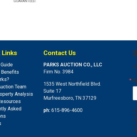
GUARANTEED.
S
 Links
Contact Us
 Guide
PARKS AUCTION CO., LLC
G
Firm No. 3984
s Benefits
rks?
E
1535 West Northfield Blvd.
Auction Team
Suite 17
operty Analysis
Murfreesboro, TN 37129
Resources
ntly Asked
ph:
615-896-4600
By
fr
ons
37
s
to
th