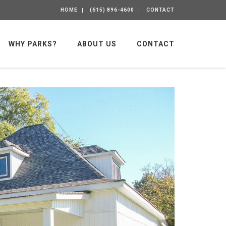
HOME
(615) 896-4600
CONTACT
WHY PARKS?
ABOUT US
CONTACT