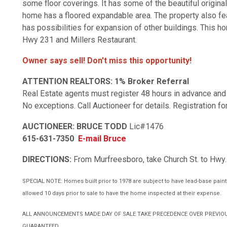
some floor coverings. It has some of the beautiful original
home has a floored expandable area. The property also fea
has possibilities for expansion of other buildings. This 
Hwy 231 and Millers Restaurant.
Owner says sell! Don't miss this opportunity!
ATTENTION REALTORS:
1% Broker Referral
Real Estate agents must register 48 hours in advance and 
No exceptions. Call Auctioneer for details. Registration 
AUCTIONEER: BRUCE TODD
Lic#1476
615-631-7350
E-mail Bruce
DIRECTIONS:
From Murfreesboro, take Church St. to Hwy. 
SPECIAL NOTE: Homes built prior to 1978 are subject to have lead-base paint. 
allowed 10 days prior to sale to have the home inspected at their expense.
ALL ANNOUNCEMENTS MADE DAY OF SALE TAKE PRECEDENCE OVER PREVIOU
GUARANTEED.