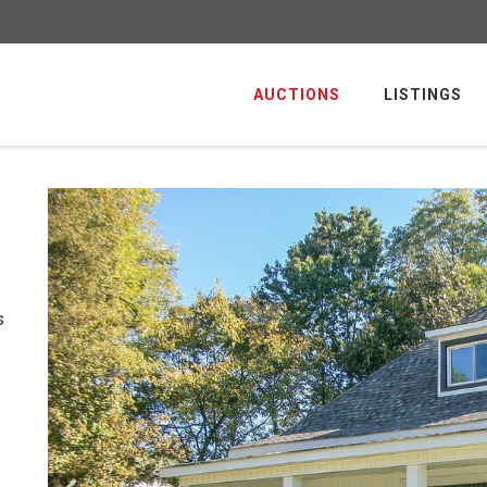
AUCTIONS
LISTINGS
s
s