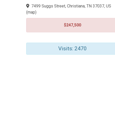
7499 Suggs Street, Christiana, TN 37037, US
(
map
)
$247,500
Visits: 2470