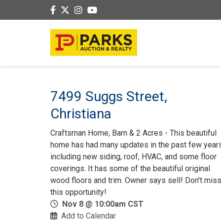
7499 Suggs Street,
Christiana
Craftsman Home, Barn & 2 Acres - This beautiful
home has had many updates in the past few year
including new siding, roof, HVAC, and some floor
coverings. It has some of the beautiful original
wood floors and trim. Owner says sell! Don't mis
this opportunity!
Nov 8 @ 10:00am CST
Add to Calendar