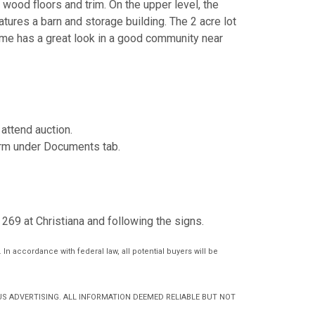
 wood floors and trim. On the upper level, the
tures a barn and storage building. The 2 acre lot
home has a great look in a good community near
attend auction.
form under Documents tab.
269 at Christiana and following the signs.
In accordance with federal law, all potential buyers will be
S ADVERTISING. ALL INFORMATION DEEMED RELIABLE BUT NOT