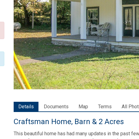
Details
Documents
Map
Terms
All Pho
Craftsman Home, Barn & 2 Acres
This beautiful home has had many updates in the past few