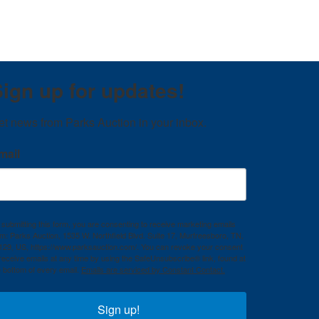
ign up for updates!
et news from Parks Auction in your inbox.
mail
 submitting this form, you are consenting to receive marketing emails
om: Parks Auction, 1535 W. Northfield Blvd. Suite 17, Murfreesboro, TN,
129, US, https://www.parksauction.com/. You can revoke your consent
 receive emails at any time by using the SafeUnsubscribe® link, found at
e bottom of every email.
Emails are serviced by Constant Contact.
Sign up!