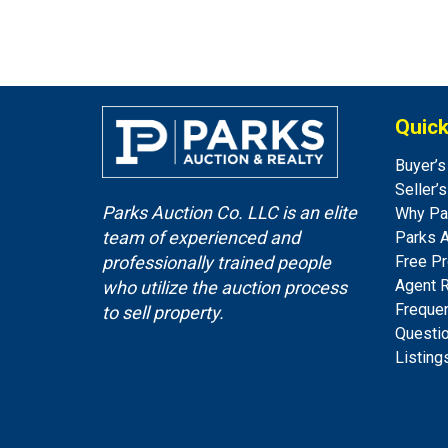
Quick
Buyer’s
Seller’
Parks Auction Co. LLC is an elite
Why Pa
team of experienced and
Parks 
Free Pr
professionally trained people
Agent 
who utilize the auction process
Freque
to sell property.
Questi
Listing