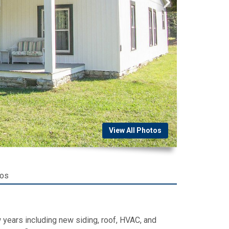
View All Photos
tos
 years including new siding, roof, HVAC, and