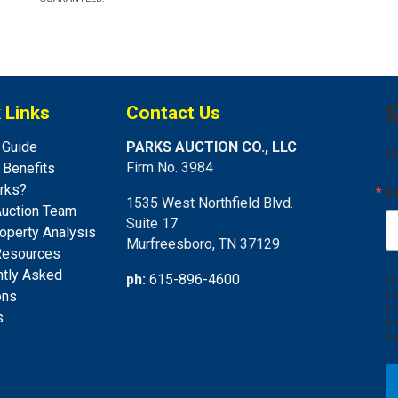
S
 Links
Contact Us
 Guide
PARKS AUCTION CO., LLC
G
Firm No. 3984
s Benefits
rks?
E
1535 West Northfield Blvd.
Auction Team
Suite 17
operty Analysis
Murfreesboro, TN 37129
Resources
ntly Asked
ph:
615-896-4600
By
fr
ons
37
s
to
th