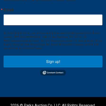
Email
By submitting this form, you are consenting to receive marketing emails from: Parks
Auction, 1535 W. Northfield Blvd. Suite 17, Murfreesboro, TN, 37129, US,
https://www.parksauction.com/. You can revoke your consent to receive emails at any
time by using the SafeUnsubscribe® link, found at the bottom of every email.
Emails
are serviced by Constant Contact.
Sign up!
2026 © Parks Auction Co. LLC. All Rights Reserved.