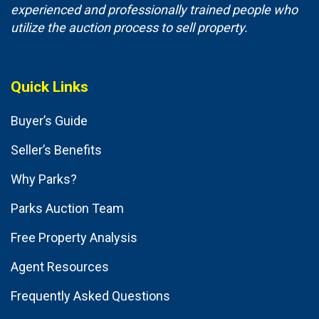
experienced and professionally trained people who
utilize the auction process to sell property.
Quick Links
Buyer’s Guide
Seller’s Benefits
Why Parks?
Parks Auction Team
Free Property Analysis
Agent Resources
Frequently Asked Questions