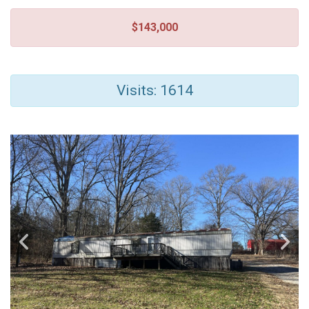
$143,000
Visits: 1614