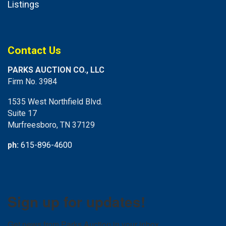
Listings
Contact Us
PARKS AUCTION CO., LLC
Firm No. 3984
1535 West Northfield Blvd.
Suite 17
Murfreesboro, TN 37129
ph:
615-896-4600
Sign up for updates!
Get news from Parks Auction in your inbox.