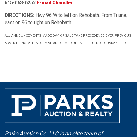
615-663-6252
E-mail Chandler
DIRECTIONS:
Hwy 96 W to left on Rehobath. From Triune,
east on 96 to right on Rehobath.
ALL ANNOUNCEMENTS MADE DAY OF SALE TAKE PRECEDENCE OVER PREVIOUS
ADVERTISING. ALL INFORMATION DEEMED RELIABLE BUT NOT GUARANTEED.
Parks Auction Co. LLC is an elite team of