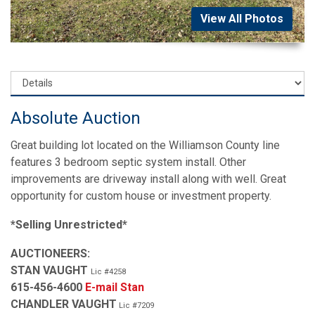
View All Photos
Absolute Auction
Great building lot located on the Williamson County line
features 3 bedroom septic system install. Other
improvements are driveway install along with well. Great
opportunity for custom house or investment property.
*Selling Unrestricted*
AUCTIONEERS:
STAN VAUGHT
Lic #4258
615-456-4600
E-mail Stan
CHANDLER VAUGHT
Lic #7209