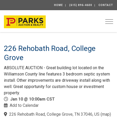
HOME
(615) 896-4600
CONTACT
Togg
226 Rehobath Road, College
Grove
ABSOLUTE AUCTION - Great building lot located on the
Williamson County line features 3 bedroom septic system
install. Other improvements are driveway install along with
well. Great opportunity for custom house or investment
property.
Jan 10 @ 10:00am CST
Add to Calendar
226 Rehobath Road, College Grove, TN 37046, US
(
map
)