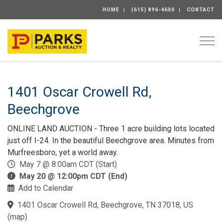
HOME
(615) 896-4600
CONTACT
Togg
1401 Oscar Crowell Rd,
Beechgrove
ONLINE LAND AUCTION - Three 1 acre building lots located
just off I-24. In the beautiful Beechgrove area. Minutes from
Murfreesboro, yet a world away.
May 7 @ 8:00am CDT (Start)
May 20 @ 12:00pm CDT (End)
Add to Calendar
1401 Oscar Crowell Rd, Beechgrove, TN 37018, US
(
map
)