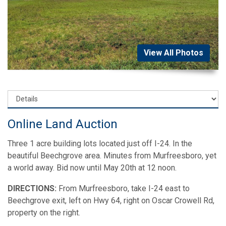
View All Photos
Online Land Auction
Three 1 acre building lots located just off I-24. In the
beautiful Beechgrove area. Minutes from Murfreesboro, yet
a world away. Bid now until May 20th at 12 noon.
DIRECTIONS:
From Murfreesboro, take I-24 east to
Beechgrove exit, left on Hwy 64, right on Oscar Crowell Rd,
property on the right.