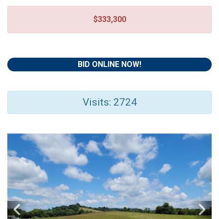
$333,300
BID ONLINE NOW!
Visits: 2724