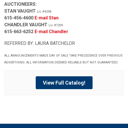
AUCTIONEERS:
STAN VAUGHT
Lic #4258
615-456-4600
E-mail Stan
CHANDLER VAUGHT
Lic #7209
615-663-6252
E-mail Chandler
REFERRED BY: LAURA BATCHELOR
ALL ANNOUNCEMENTS MADE DAY OF SALE TAKE PRECEDENCE OVER PREVIOUS
ADVERTISING. ALL INFORMATION DEEMED RELIABLE BUT NOT GUARANTEED.
View Full Catalog!