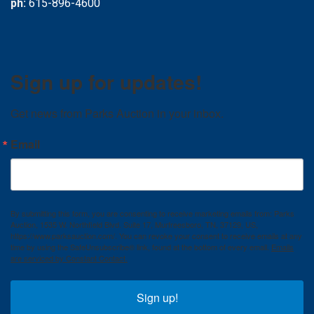
ph:
615-896-4600
Sign up for updates!
Get news from Parks Auction in your inbox.
Email
By submitting this form, you are consenting to receive marketing emails from: Parks
Auction, 1535 W. Northfield Blvd. Suite 17, Murfreesboro, TN, 37129, US,
https://www.parksauction.com/. You can revoke your consent to receive emails at any
time by using the SafeUnsubscribe® link, found at the bottom of every email.
Emails
are serviced by Constant Contact.
Sign up!