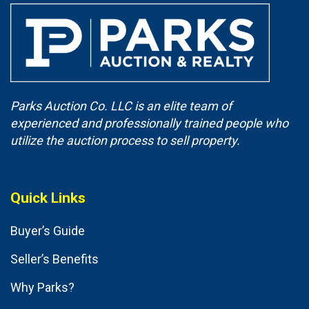
Parks Auction Co. LLC is an elite team of
experienced and professionally trained people who
utilize the auction process to sell property.
Quick Links
Buyer’s Guide
Seller’s Benefits
Why Parks?