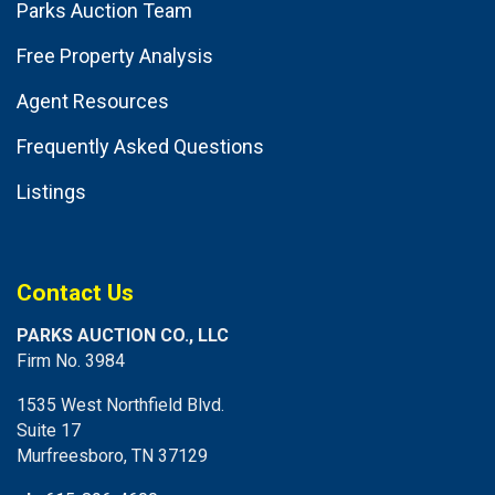
Parks Auction Team
Free Property Analysis
Agent Resources
Frequently Asked Questions
Listings
Contact Us
PARKS AUCTION CO., LLC
Firm No. 3984
1535 West Northfield Blvd.
Suite 17
Murfreesboro, TN 37129