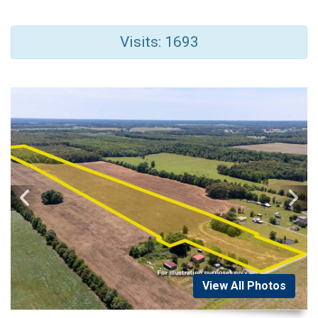
Visits: 1693
View All Photos