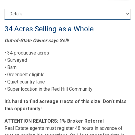
34 Acres Selling as a Whole
Out-of-State Owner says Sell!
• 34 productive acres
• Surveyed
• Barn
• Greenbelt eligible
• Quiet country lane
• Super location in the Red Hill Community
It’s hard to find acreage tracts of this size. Don’t miss
this opportunity!
ATTENTION REALTORS: 1% Broker Referral
Real Estate agents must register 48 hours in advance of