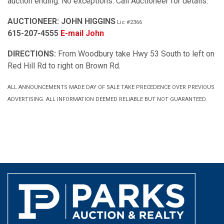
auction ending. No exceptions. Call Auctioneer for details.
AUCTIONEER: JOHN HIGGINS
Lic #2366
615-207-4555
E-mail John
DIRECTIONS:
From Woodbury take Hwy 53 South to left on
Red Hill Rd to right on Brown Rd.
ALL ANNOUNCEMENTS MADE DAY OF SALE TAKE PRECEDENCE OVER PREVIOUS
ADVERTISING. ALL INFORMATION DEEMED RELIABLE BUT NOT GUARANTEED.