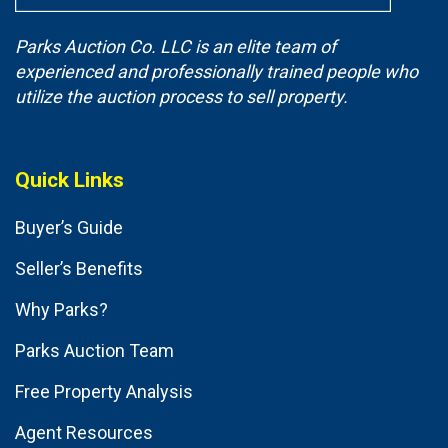
Parks Auction Co. LLC is an elite team of
experienced and professionally trained people who
utilize the auction process to sell property.
Quick Links
Buyer’s Guide
Seller’s Benefits
Why Parks?
Parks Auction Team
Free Property Analysis
Agent Resources