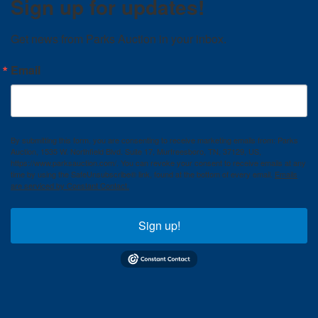
Sign up for updates!
Get news from Parks Auction in your inbox.
Email
By submitting this form, you are consenting to receive marketing emails from: Parks
Auction, 1535 W. Northfield Blvd. Suite 17, Murfreesboro, TN, 37129, US,
https://www.parksauction.com/. You can revoke your consent to receive emails at any
time by using the SafeUnsubscribe® link, found at the bottom of every email.
Emails
are serviced by Constant Contact.
Sign up!