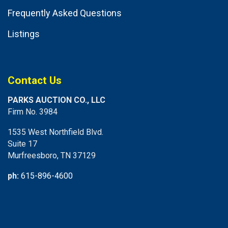
Frequently Asked Questions
Listings
Contact Us
PARKS AUCTION CO., LLC
Firm No. 3984
1535 West Northfield Blvd.
Suite 17
Murfreesboro, TN 37129
ph:
615-896-4600