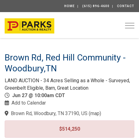
HOME
(615) 896-4600
CONTACT
Togg
Brown Rd, Red Hill Community -
Woodbury,TN
LAND AUCTION - 34 Acres Selling as a Whole - Surveyed,
Greenbelt Eligible, Barn, Great Location
Jun 27 @ 10:00am CDT
Add to Calendar
Brown Rd, Woodbury, TN 37190, US
(
map
)
$514,250