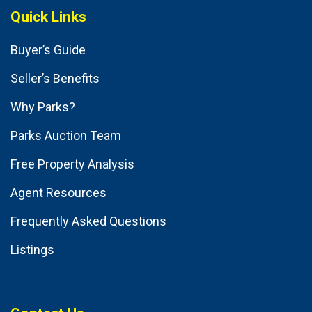
Quick Links
Buyer’s Guide
Seller’s Benefits
Why Parks?
Parks Auction Team
Free Property Analysis
Agent Resources
Frequently Asked Questions
Listings