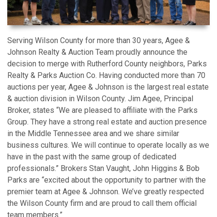
Serving Wilson County for more than 30 years, Agee &
Johnson Realty & Auction Team proudly announce the
decision to merge with Rutherford County neighbors, Parks
Realty & Parks Auction Co. Having conducted more than 70
auctions per year, Agee & Johnson is the largest real estate
& auction division in Wilson County. Jim Agee, Principal
Broker, states “We are pleased to affiliate with the Parks
Group. They have a strong real estate and auction presence
in the Middle Tennessee area and we share similar
business cultures. We will continue to operate locally as we
have in the past with the same group of dedicated
professionals.” Brokers Stan Vaught, John Higgins & Bob
Parks are “excited about the opportunity to partner with the
premier team at Agee & Johnson. We’ve greatly respected
the Wilson County firm and are proud to call them official
team members.”