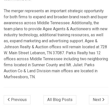
The merger represents an important strategic opportunity
for both firms to expand and broaden brand reach and buyer
awareness across Middle Tennessee. Additionally, the
team plans to provide Agee Agents & Auctioneers with new
industry technology, additional training resources, as well
as, expand marketing and advertising support. Agee &
Johnson Realty & Auction offices will remain located at 728
W. Main Street Lebanon, TN 37087. Parks Realty has 12
offices across Middle Tennessee including two neighboring
firms located in Sumner County and Mt. Juliet. Parks
Auction Co & Land Division main offices are located in
Murfreesboro, TN.
Previous
All Blog Posts
Next