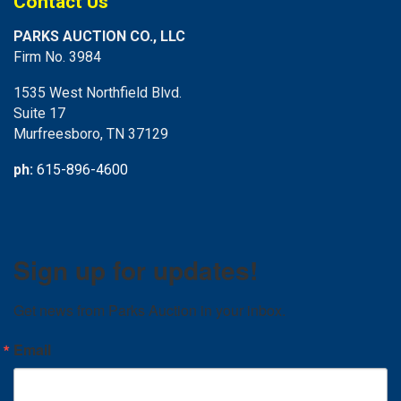
Contact Us
PARKS AUCTION CO., LLC
Firm No. 3984
1535 West Northfield Blvd.
Suite 17
Murfreesboro, TN 37129
ph:
615-896-4600
Sign up for updates!
Get news from Parks Auction in your inbox.
Email