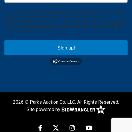
By submitting this form, you are consenting to receive marketing emails from: Parks
Auction, 1535 W. Northfield Blvd. Suite 17, Murfreesboro, TN, 37129, US,
https://www.parksauction.com/. You can revoke your consent to receive emails at any
time by using the SafeUnsubscribe® link, found at the bottom of every email.
Emails
are serviced by Constant Contact.
Sign up!
2026 © Parks Auction Co. LLC. All Rights Reserved.
Site powered by