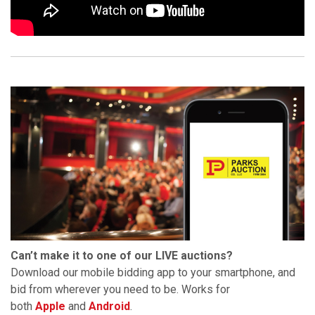
Can’t make it to one of our LIVE auctions?
Download our mobile bidding app to your smartphone, and
bid from wherever you need to be. Works for
both
Apple
and
Android
.