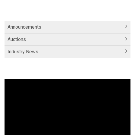
Announcements
Auctions
Industry News