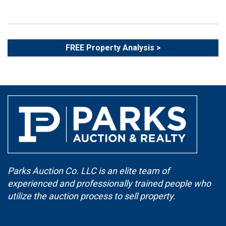
FREE Property Analysis >
Parks Auction Co. LLC is an elite team of
experienced and professionally trained people who
utilize the auction process to sell property.