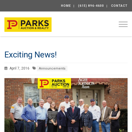
HOME
(615) 896-4600
CONTACT
Togg
Exciting News!
April 7, 2016
Announcements